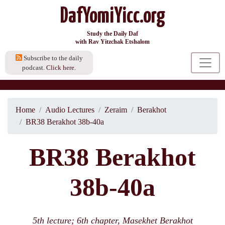
DafYomiYicc.org
Study the Daily Daf
with Rav Yitzchak Etshalom
Subscribe to the daily
podcast.
Click here.
Home
Audio Lectures
Zeraim
Berakhot
BR38 Berakhot 38b-40a
BR38 Berakhot
38b-40a
5th lecture; 6th chapter, Masekhet Berakhot