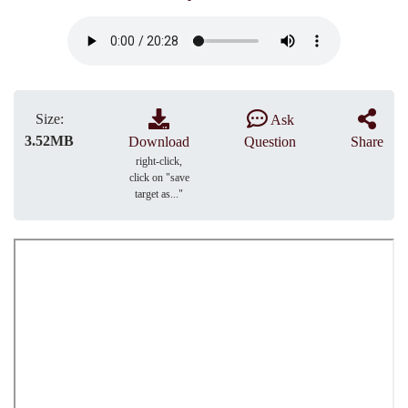
Size:
Ask
3.52MB
Download
Question
Share
right-click,
click on "save
target as..."