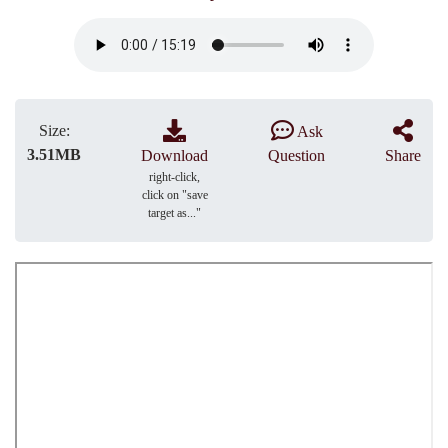
Size:
Ask
3.51MB
Download
Question
Share
right-click,
click on "save
target as..."