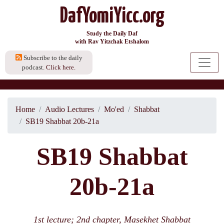
DafYomiYicc.org
Study the Daily Daf
with Rav Yitzchak Etshalom
Subscribe to the daily
podcast.
Click here.
Home
Audio Lectures
Mo'ed
Shabbat
SB19 Shabbat 20b-21a
SB19 Shabbat
20b-21a
1st lecture; 2nd chapter, Masekhet Shabbat