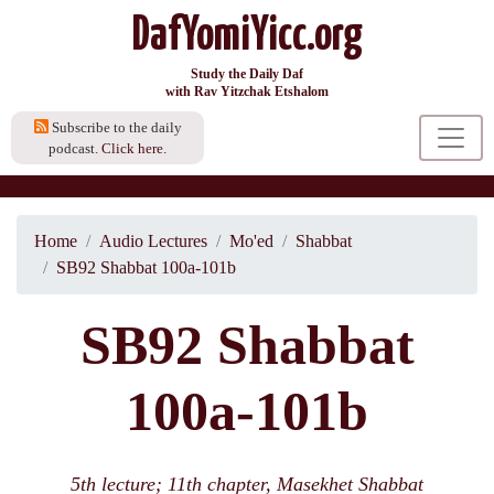
DafYomiYicc.org
Study the Daily Daf
with Rav Yitzchak Etshalom
Subscribe to the daily
podcast.
Click here.
Home
Audio Lectures
Mo'ed
Shabbat
SB92 Shabbat 100a-101b
SB92 Shabbat
100a-101b
5th lecture; 11th chapter, Masekhet Shabbat