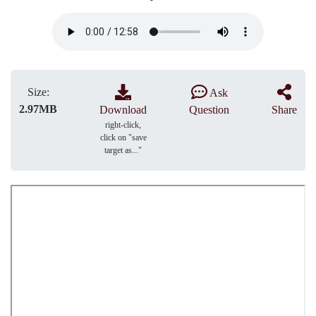
Size:
Ask
2.97MB
Download
Question
Share
right-click,
click on "save
target as..."