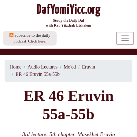
DafYomiYicc.org
Study the Daily Daf
with Rav Yitzchak Etshalom
Subscribe to the daily
podcast.
Click here.
Home
Audio Lectures
Mo'ed
Eruvin
ER 46 Eruvin 55a-55b
ER 46 Eruvin
55a-55b
3rd lecture; 5th chapter, Masekhet Eruvin