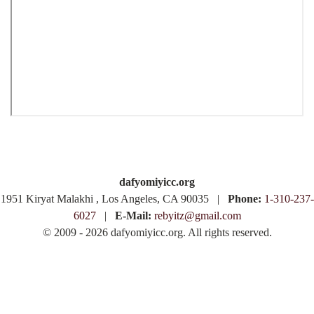
dafyomiyicc.org
1951 Kiryat Malakhi , Los Angeles, CA 90035 |
Phone:
1-310-237-
6027
|
E-Mail:
rebyitz@gmail.com
© 2009 - 2026 dafyomiyicc.org. All rights reserved.