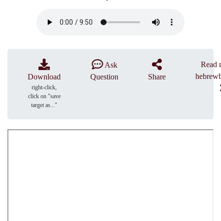
Read 
Ask
hebrewb
Download
Question
Share
right-click,
click on "save
target as..."