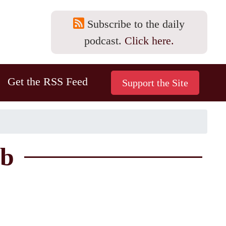
Subscribe to the daily
podcast.
Click here.
Get the RSS Feed
4b