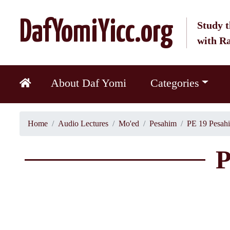
DafYomiYicc.org
Study t
with R
About Daf Yomi
Categories
Home
Audio Lectures
Mo'ed
Pesahim
PE 19 Pesah
P