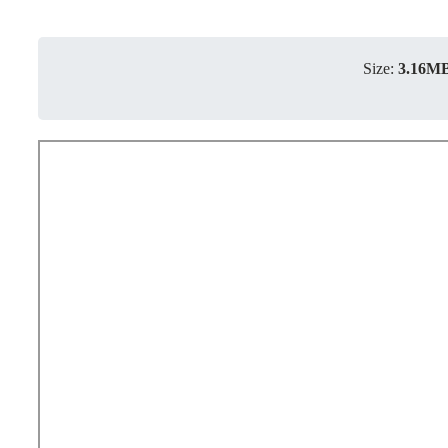
Size:
3.16M