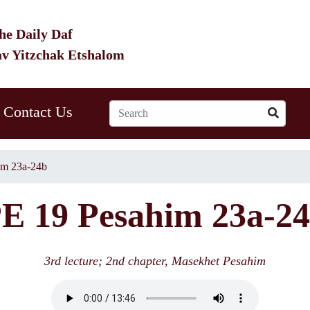
he Daily Daf
av Yitzchak Etshalom
Contact Us
im 23a-24b
E 19 Pesahim 23a-2
3rd lecture; 2nd chapter, Masekhet Pesahim