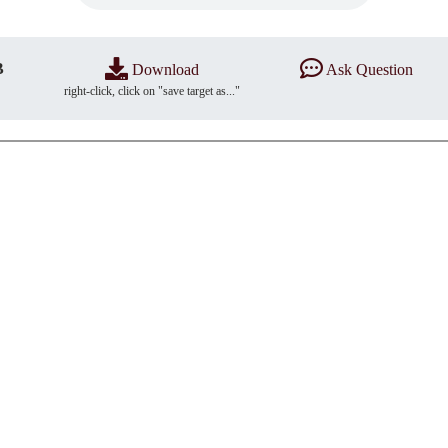
B
Download
Ask Question
right-click, click on "save target as..."