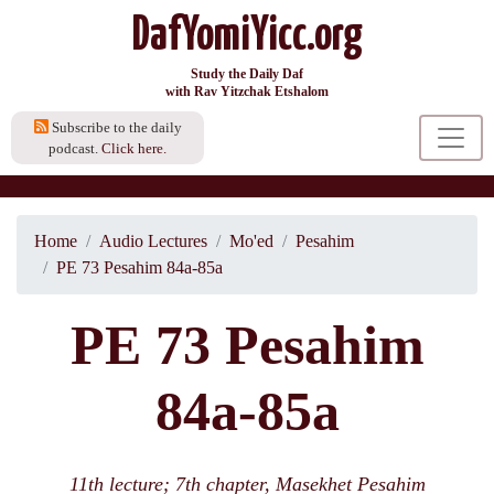
DafYomiYicc.org
Study the Daily Daf
with Rav Yitzchak Etshalom
Subscribe to the daily
podcast.
Click here.
Home
Audio Lectures
Mo'ed
Pesahim
PE 73 Pesahim 84a-85a
PE 73 Pesahim
84a-85a
11th lecture; 7th chapter, Masekhet Pesahim