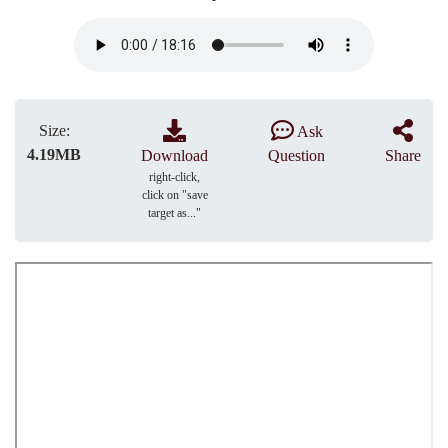
Size:
Ask
4.19MB
Download
Question
Share
right-click,
click on "save
target as..."