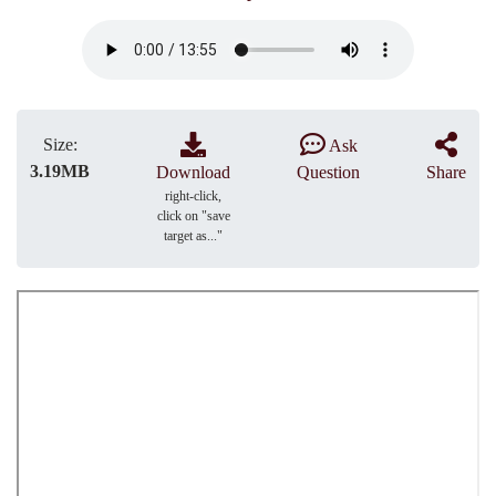
Size:
Ask
3.19MB
Download
Question
Share
right-click,
click on "save
target as..."