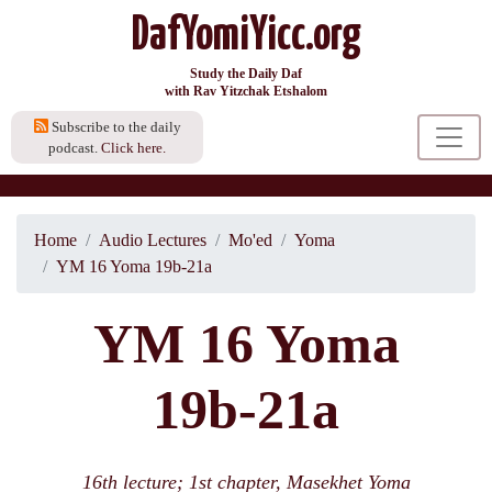
DafYomiYicc.org
Study the Daily Daf
with Rav Yitzchak Etshalom
Subscribe to the daily
podcast.
Click here.
Home
Audio Lectures
Mo'ed
Yoma
YM 16 Yoma 19b-21a
YM 16 Yoma
19b-21a
16th lecture; 1st chapter, Masekhet Yoma