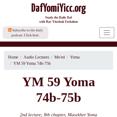
DafYomiYicc.org
Study the Daily Daf
with Rav Yitzchak Etshalom
Subscribe to the daily
podcast.
Click here.
Home
Audio Lectures
Mo'ed
Yoma
YM 59 Yoma 74b-75b
YM 59 Yoma
74b-75b
2nd lecture; 8th chapter, Masekhet Yoma