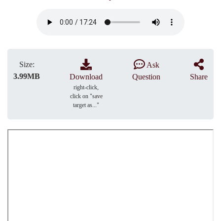
Size:
Ask
3.99MB
Download
Question
Share
right-click,
click on "save
target as..."