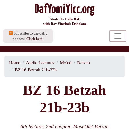
DafYomiYicc.org
Study the Daily Daf
with Rav Yitzchak Etshalom
Subscribe to the daily
podcast.
Click here.
Home
Audio Lectures
Mo'ed
Betzah
BZ 16 Betzah 21b-23b
BZ 16 Betzah
21b-23b
6th lecture; 2nd chapter, Masekhet Betzah