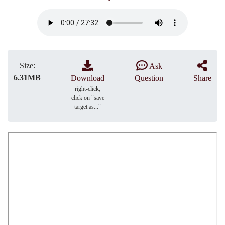
Size:
Ask
6.31MB
Download
Question
Share
right-click,
click on "save
target as..."