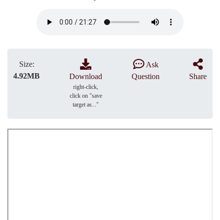
Size:
Ask
4.92MB
Download
Question
Share
right-click,
click on "save
target as..."