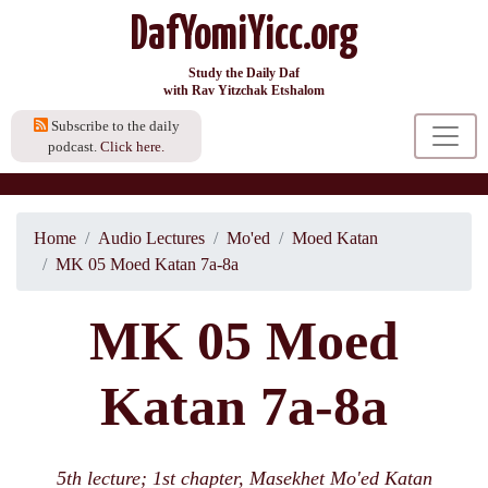
DafYomiYicc.org
Study the Daily Daf
with Rav Yitzchak Etshalom
Subscribe to the daily
podcast.
Click here.
Home
Audio Lectures
Mo'ed
Moed Katan
MK 05 Moed Katan 7a-8a
MK 05 Moed
Katan 7a-8a
5th lecture; 1st chapter, Masekhet Mo'ed Katan