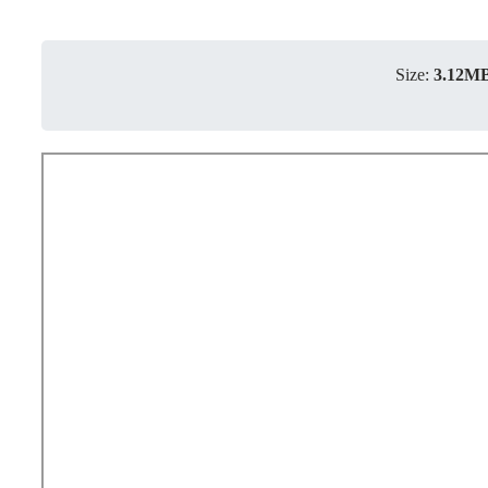
Size:
3.12M