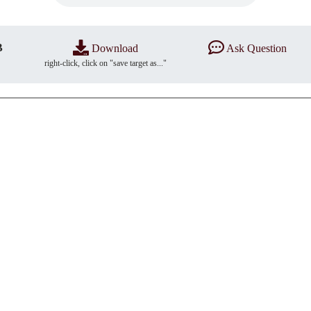
B
Download
Ask Question
right-click, click on "save target as..."