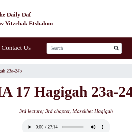
he Daily Daf
av Yitzchak Etshalom
Contact Us
ah 23a-24b
A 17 Hagigah 23a-2
3rd lecture; 3rd chapter, Masekhet Hagigah