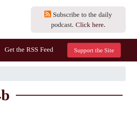
Subscribe to the daily
podcast.
Click here.
Get the RSS Feed
4b