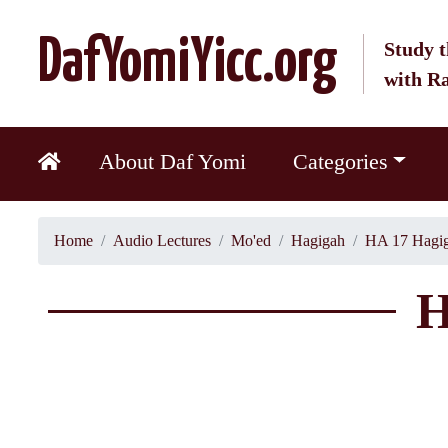
DafYomiYicc.org
Study t
with R
About Daf Yomi
Categories
Home
Audio Lectures
Mo'ed
Hagigah
HA 17 Hagig
H