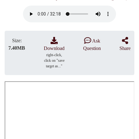
Size:
Ask
7.40MB
Download
Question
Share
right-click,
click on "save
target as..."