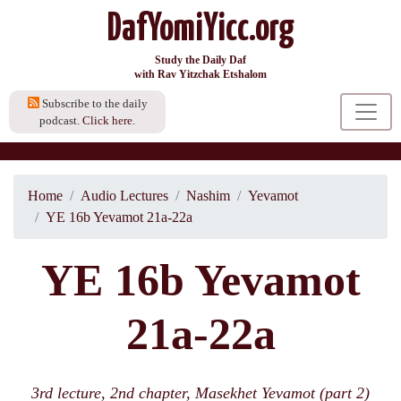
DafYomiYicc.org
Study the Daily Daf
with Rav Yitzchak Etshalom
Subscribe to the daily
podcast.
Click here.
Home
Audio Lectures
Nashim
Yevamot
YE 16b Yevamot 21a-22a
YE 16b Yevamot
21a-22a
3rd lecture, 2nd chapter, Masekhet Yevamot (part 2)