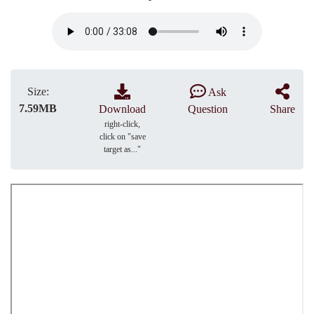
Size:
Ask
7.59MB
Download
Question
Share
right-click,
click on "save
target as..."