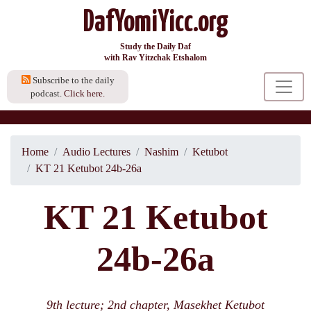
DafYomiYicc.org
Study the Daily Daf
with Rav Yitzchak Etshalom
Subscribe to the daily
podcast.
Click here.
Home
Audio Lectures
Nashim
Ketubot
KT 21 Ketubot 24b-26a
KT 21 Ketubot
24b-26a
9th lecture; 2nd chapter, Masekhet Ketubot