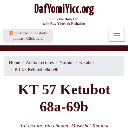
DafYomiYicc.org
Study the Daily Daf
with Rav Yitzchak Etshalom
Subscribe to the daily
podcast.
Click here.
Home
Audio Lectures
Nashim
Ketubot
KT 57 Ketubot 68a-69b
KT 57 Ketubot
68a-69b
3rd lecture; 6th chapter, Masekhet Ketubot