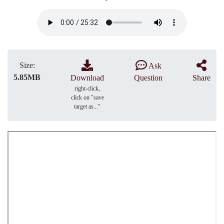
Size:
Ask
5.85MB
Download
Question
Share
right-click,
click on "save
target as..."