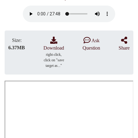
Size:
Ask
6.37MB
Download
Question
Share
right-click,
click on "save
target as..."