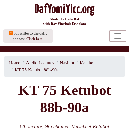
DafYomiYicc.org
Study the Daily Daf
with Rav Yitzchak Etshalom
Subscribe to the daily
podcast.
Click here.
Home
Audio Lectures
Nashim
Ketubot
KT 75 Ketubot 88b-90a
KT 75 Ketubot
88b-90a
6th lecture; 9th chapter, Masekhet Ketubot