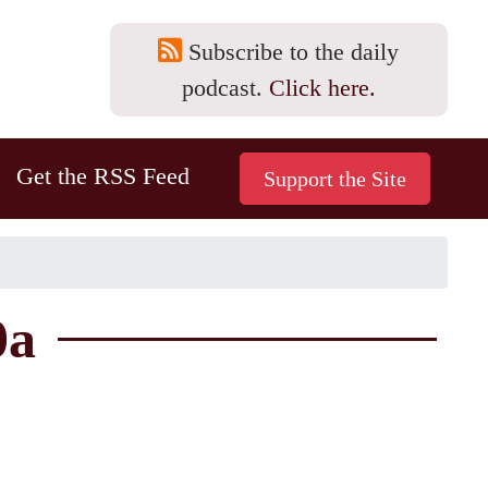
Subscribe to the daily
podcast.
Click here.
Get the RSS Feed
0a