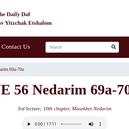
he Daily Daf
av Yitzchak Etshalom
Contact Us
arim 69a-70a
E 56 Nedarim 69a-7
3rd lecture; 10th chapter, Masekhet Nedarim