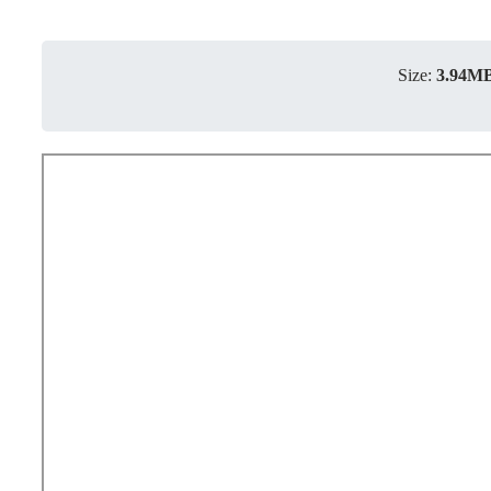
Size:
3.94M