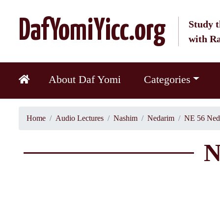
DafYomiYicc.org
Study t
with R
About Daf Yomi
Categories
Home
Audio Lectures
Nashim
Nedarim
NE 56 Ned
N