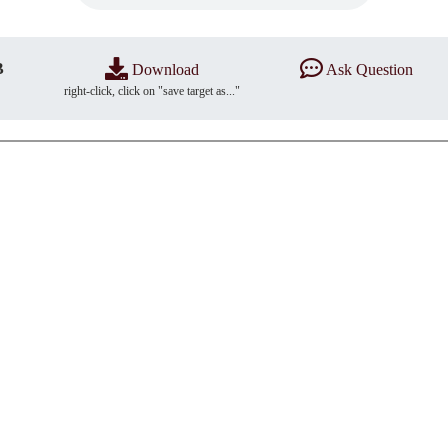
B
Download
Ask Question
right-click, click on "save target as..."