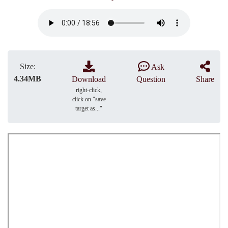
Size:
Ask
4.34MB
Download
Question
Share
right-click,
click on "save
target as..."