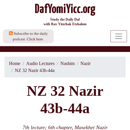
DafYomiYicc.org
Study the Daily Daf
with Rav Yitzchak Etshalom
Subscribe to the daily
podcast.
Click here.
Home
Audio Lectures
Nashim
Nazir
NZ 32 Nazir 43b-44a
NZ 32 Nazir
43b-44a
7th lecture; 6th chapter, Masekhet Nazir