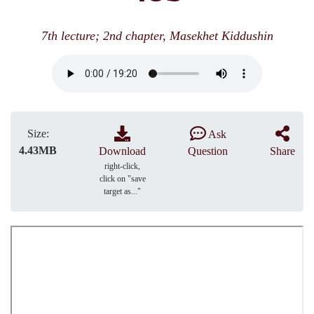
7th lecture; 2nd chapter, Masekhet Kiddushin
Size:
Ask
4.43MB
Download
Question
Share
right-click,
click on "save
target as..."