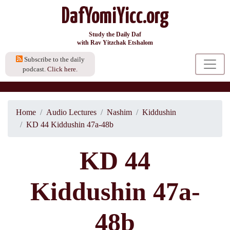
DafYomiYicc.org
Study the Daily Daf
with Rav Yitzchak Etshalom
Subscribe to the daily
podcast.
Click here.
Home
Audio Lectures
Nashim
Kiddushin
KD 44 Kiddushin 47a-48b
KD 44
Kiddushin 47a-
48b