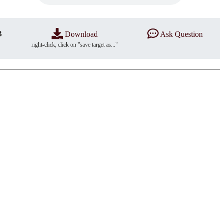
B
Download
Ask Question
right-click, click on "save target as..."