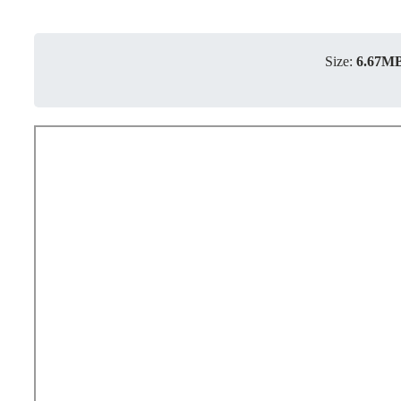
Size:
6.67M