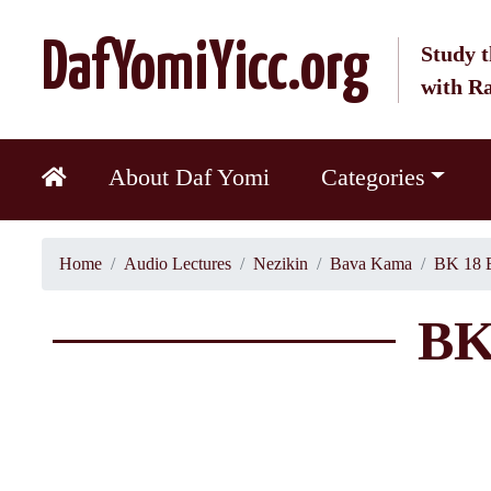
DafYomiYicc.org
Study t
with R
About Daf Yomi
Categories
Home
Audio Lectures
Nezikin
Bava Kama
BK 18 
BK