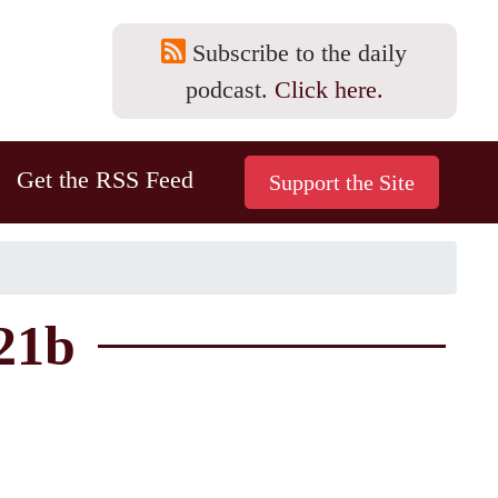
Subscribe to the daily
podcast.
Click here.
Get the RSS Feed
21b