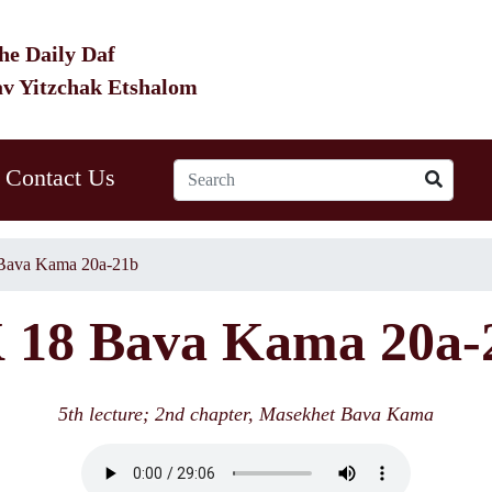
he Daily Daf
av Yitzchak Etshalom
Contact Us
Bava Kama 20a-21b
 18 Bava Kama 20a-
5th lecture; 2nd chapter, Masekhet Bava Kama