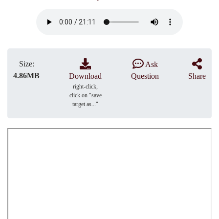
Size:
Ask
4.86MB
Download
Question
Share
right-click,
click on "save
target as..."