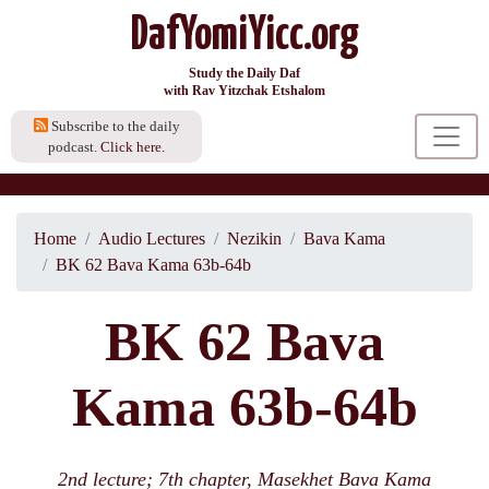
DafYomiYicc.org
Study the Daily Daf
with Rav Yitzchak Etshalom
Subscribe to the daily
podcast.
Click here.
Home
Audio Lectures
Nezikin
Bava Kama
BK 62 Bava Kama 63b-64b
BK 62 Bava
Kama 63b-64b
2nd lecture; 7th chapter, Masekhet Bava Kama