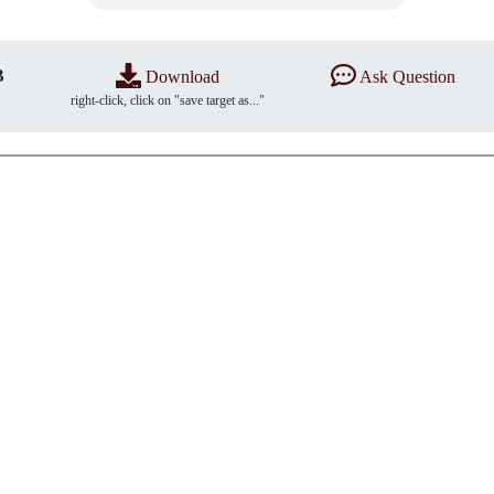
B
Download
Ask Question
right-click, click on "save target as..."