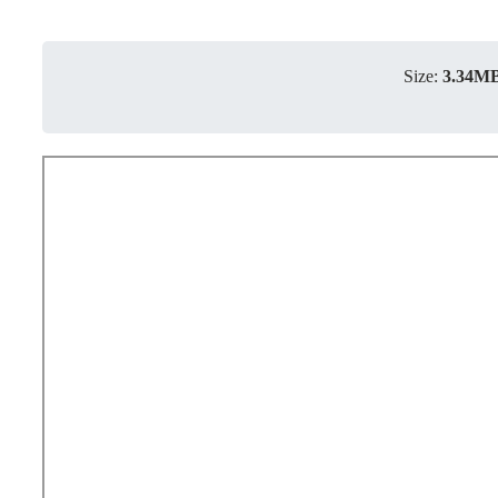
Size:
3.34M