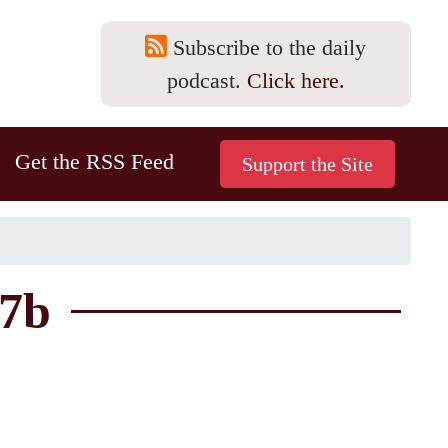
Subscribe to the daily
podcast.
Click here.
Get the RSS Feed
57b