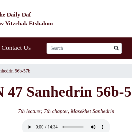
he Daily Daf
av Yitzchak Etshalom
Contact Us
nhedrin 56b-57b
 47 Sanhedrin 56b-
7th lecture; 7th chapter, Masekhet Sanhedrin