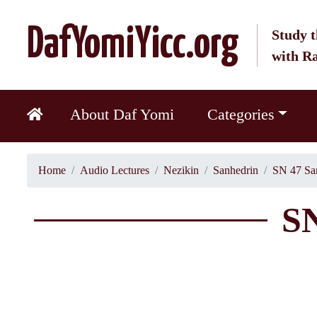
DafYomiYicc.org
Study t
with R
About Daf Yomi
Categories
Home
Audio Lectures
Nezikin
Sanhedrin
SN 47 Sa
SN