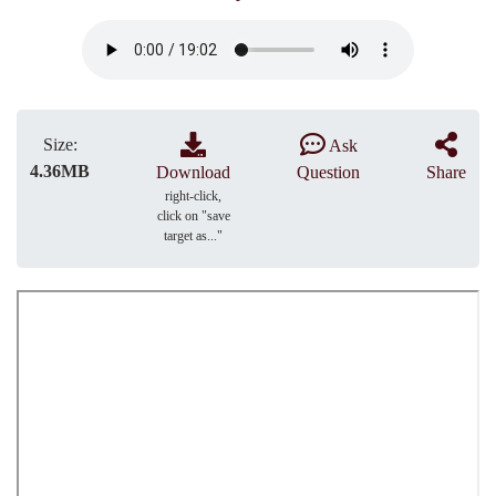
Size:
Ask
4.36MB
Download
Question
Share
right-click,
click on "save
target as..."