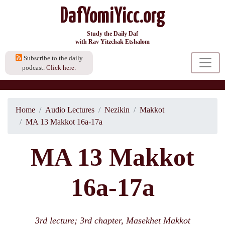
DafYomiYicc.org
Study the Daily Daf
with Rav Yitzchak Etshalom
Subscribe to the daily
podcast.
Click here.
Home
Audio Lectures
Nezikin
Makkot
MA 13 Makkot 16a-17a
MA 13 Makkot
16a-17a
3rd lecture; 3rd chapter, Masekhet Makkot