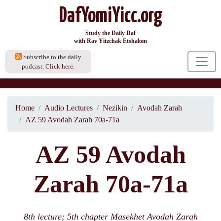
DafYomiYicc.org
Study the Daily Daf
with Rav Yitzchak Etshalom
Subscribe to the daily
podcast.
Click here.
Home
Audio Lectures
Nezikin
Avodah Zarah
AZ 59 Avodah Zarah 70a-71a
AZ 59 Avodah
Zarah 70a-71a
8th lecture; 5th chapter Masekhet Avodah Zarah