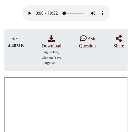
Size:
Ask
4.48MB
Download
Question
Share
right-click,
click on "save
target as..."