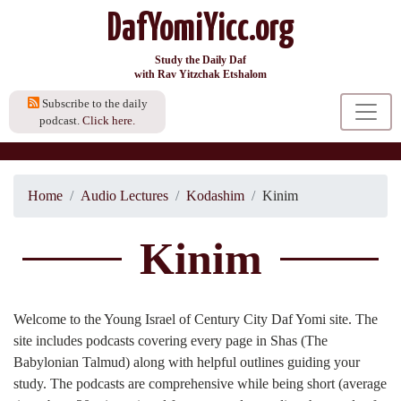
DafYomiYicc.org
Study the Daily Daf
with Rav Yitzchak Etshalom
Subscribe to the daily
podcast.
Click here.
Home
Audio Lectures
Kodashim
Kinim
Kinim
Welcome to the Young Israel of Century City Daf Yomi site. The
site includes podcasts covering every page in Shas (The
Babylonian Talmud) along with helpful outlines guiding your
study. The podcasts are comprehensive while being short (average