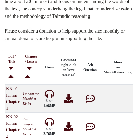
time about 20 minutes) and focus on understanding the words of
the text, the concepts underlying the legal matter under discussion
and the methodology of Talmudic reasoning.
Please consider a donation to help support the site; monthly or
annual donations are helpful in supporting the site.
Daf /
Chapter
Download
Title
/ Lesson
More
right-click
Ask
Listen
on
on "save
Question
Shas.Alhatorah.org
target as"
KN 01
1st chapter,
Kinim
Masekhet
Size:
Chapter
Kinim
1.98MB
1
KN 02
2nd
Kinim
chapter,
Size:
Masekhet
Chapter
2.76MB
Kinim
2