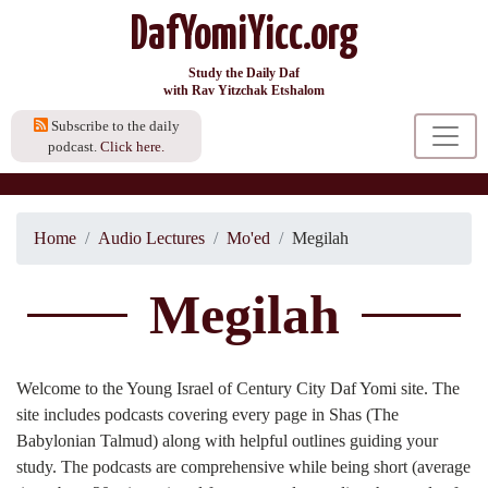
DafYomiYicc.org
Study the Daily Daf
with Rav Yitzchak Etshalom
Subscribe to the daily
podcast.
Click here.
Home
Audio Lectures
Mo'ed
Megilah
Megilah
Welcome to the Young Israel of Century City Daf Yomi site. The
site includes podcasts covering every page in Shas (The
Babylonian Talmud) along with helpful outlines guiding your
study. The podcasts are comprehensive while being short (average