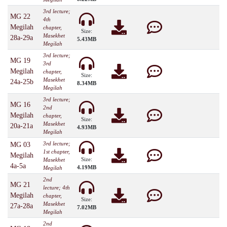
3rd lecture;
MG 22
4th
Megilah
chapter,
Size:
Masekhet
28a-29a
5.43MB
Megilah
3rd lecture;
MG 19
3rd
Megilah
chapter,
Size:
Masekhet
24a-25b
8.34MB
Megilah
3rd lecture;
MG 16
2nd
Megilah
chapter,
Size:
Masekhet
20a-21a
4.93MB
Megilah
3rd lecture;
MG 03
1st chapter,
Megilah
Size:
Masekhet
4a-5a
4.19MB
Megilah
2nd
MG 21
lecture; 4th
Megilah
chapter,
Size:
Masekhet
27a-28a
7.02MB
Megilah
2nd