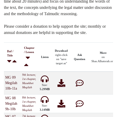
time about 20 minutes) and focus on understanding the words of
the text, the concepts underlying the legal matter under discussion
and the methodology of Talmudic reasoning.
Please consider a donation to help support the site; monthly or
annual donations are helpful in supporting the site.
Chapter
Download
Daf /
/ Lesson
More
right-click
Ask
Title
Listen
on
on "save
Question
Shas.Alhatorah.org
target as"
9th lecture;
MG 09
1st chapter,
Megilah
Masekhet
Size:
Megilah
10b-11a
5.29MB
8th lecture;
MG 08
1st chapter,
Megilah
Size:
Masekhet
9b-10b
3.14MB
Megilah
7th lecture;
MG 07