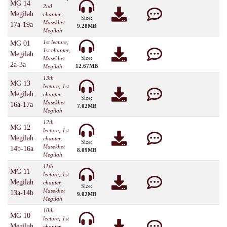
MG 14
2nd
Megilah
chapter,
Size:
Masekhet
17a-19a
9.28MB
Megilah
1st lecture;
MG 01
1st chapter,
Megilah
Size:
Masekhet
2a-3a
12.67MB
Megilah
13th
MG 13
lecture; 1st
Megilah
chapter,
Size:
Masekhet
16a-17a
7.02MB
Megilah
12th
MG 12
lecture; 1st
Megilah
chapter,
Size:
Masekhet
14b-16a
8.09MB
Megilah
11th
MG 11
lecture; 1st
Megilah
chapter,
Size:
Masekhet
13a-14b
9.02MB
Megilah
10th
MG 10
lecture; 1st
Megilah
chapter,