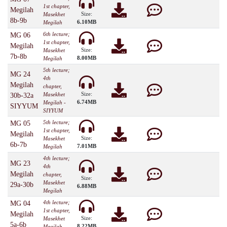
1st chapter,
Megilah
Size:
Masekhet
8b-9b
6.10MB
Megilah
6th lecture;
MG 06
1st chapter,
Megilah
Size:
Masekhet
7b-8b
8.00MB
Megilah
5th lecture;
MG 24
4th
Megilah
chapter,
Size:
Masekhet
30b-32a
6.74MB
Megilah -
SIYYUM
SIYYUM
5th lecture;
MG 05
1st chapter,
Megilah
Size:
Masekhet
6b-7b
7.01MB
Megilah
4th lecture;
MG 23
4th
Megilah
chapter,
Size:
Masekhet
29a-30b
6.88MB
Megilah
4th lecture;
MG 04
1st chapter,
Megilah
Size:
Masekhet
5a-6b
8.22MB
Megilah