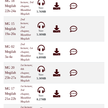
MG 18
lecture; 3rd
Megilah
chapter,
Size:
Masekhet
22b-24a
5.76MB
Megilah
2nd
lecture;
MG 15
2nd
Megilah
Size:
chapter,
19a-20a
5.38MB
Masekhet
Megilah
2nd
MG 02
lecture; 1st
Megilah
chapter,
Size:
Masekhet
3a-4a
6.89MB
Megilah
1st lecture;
MG 20
4th
Megilah
chapter,
Size:
Masekhet
25b-27a
5.30MB
Megilah
1st lecture;
MG 17
3rd
Megilah
chapter,
Size:
Masekhet
21a-22b
8.27MB
Megilah
1st lecture;