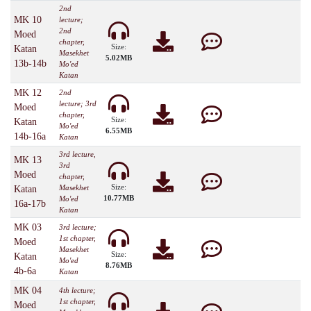
2nd
MK 10
lecture;
2nd
Moed
chapter,
Size:
Katan
Masekhet
5.02MB
13b-14b
Mo'ed
Katan
MK 12
2nd
lecture; 3rd
Moed
chapter,
Size:
Katan
Mo'ed
6.55MB
14b-16a
Katan
3rd lecture,
MK 13
3rd
Moed
chapter,
Size:
Masekhet
Katan
10.77MB
Mo'ed
16a-17b
Katan
MK 03
3rd lecture;
1st chapter,
Moed
Masekhet
Size:
Katan
Mo'ed
8.76MB
4b-6a
Katan
MK 04
4th lecture;
1st chapter,
Moed