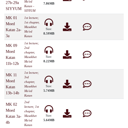
Mo'ed
27b-29a
7.86MB
Katan -
SIYYUM
SIYYUM
MK 01
1st lecture;
1st chapter,
Moed
Masekhet
Size:
Katan 2a-
Mo'ed
8.59MB
3a
Katan
1st lecture;
MK 09
2nd
Moed
chapter,
Size:
Masekhet
Katan
8.22MB
Mo'ed
11b-12b
Katan
1st lecture;
MK 11
3rd
Moed
chapter,
Size:
Masekhet
Katan
5.74MB
Mo'ed
13b-14b
Katan
2nd
MK 02
lecture; 1st
Moed
chapter,
Size:
Masekhet
Katan 3a-
5.64MB
Mo'ed
4b
Katan