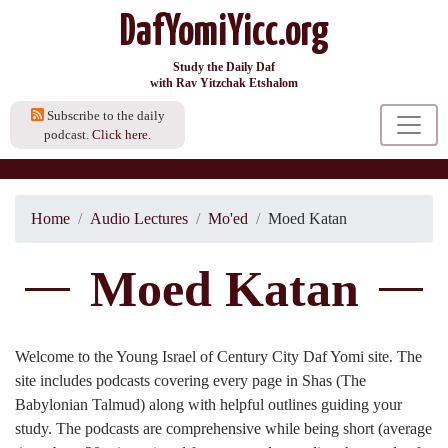
DafYomiYicc.org
Study the Daily Daf
with Rav Yitzchak Etshalom
Subscribe to the daily
podcast.
Click here.
Home
Audio Lectures
Mo'ed
Moed Katan
Moed Katan
Welcome to the Young Israel of Century City Daf Yomi site. The
site includes podcasts covering every page in Shas (The
Babylonian Talmud) along with helpful outlines guiding your
study. The podcasts are comprehensive while being short (average