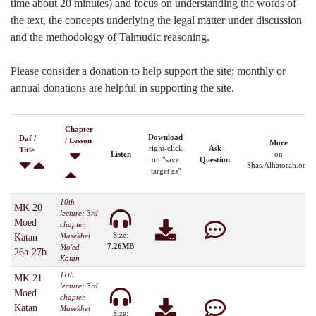
time about 20 minutes) and focus on understanding the words of
the text, the concepts underlying the legal matter under discussion
and the methodology of Talmudic reasoning.
Please consider a donation to help support the site; monthly or
annual donations are helpful in supporting the site.
Chapter
Download
Daf /
/ Lesson
More
right-click
Ask
Title
Listen
on
on "save
Question
Shas.Alhatorah.org
target as"
10th
MK 20
lecture; 3rd
Moed
chapter,
Size:
Masekhet
Katan
7.26MB
Mo'ed
26a-27b
Katan
11th
MK 21
lecture; 3rd
Moed
chapter,
Katan
Masekhet
Size: