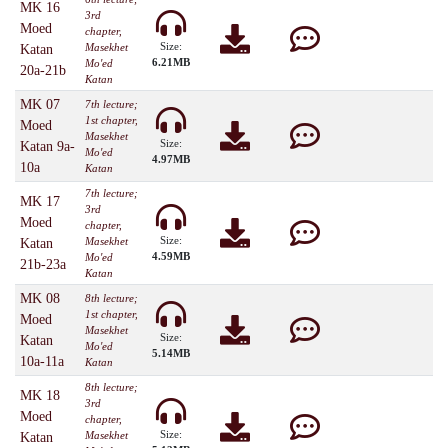
MK 16
3rd
Moed
chapter,
Size:
Masekhet
Katan
6.21MB
Mo'ed
20a-21b
Katan
MK 07
7th lecture;
1st chapter,
Moed
Masekhet
Size:
Katan 9a-
Mo'ed
4.97MB
10a
Katan
7th lecture;
MK 17
3rd
Moed
chapter,
Size:
Masekhet
Katan
4.59MB
Mo'ed
21b-23a
Katan
MK 08
8th lecture;
1st chapter,
Moed
Masekhet
Size:
Katan
Mo'ed
5.14MB
10a-11a
Katan
8th lecture;
MK 18
3rd
Moed
chapter,
Size:
Masekhet
Katan