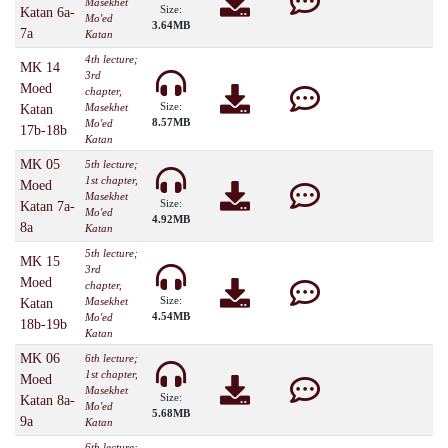
Masekhet
Size:
Katan 6a-
Mo'ed
3.64MB
7a
Katan
4th lecture;
MK 14
3rd
Moed
chapter,
Size:
Masekhet
Katan
8.57MB
Mo'ed
17b-18b
Katan
MK 05
5th lecture;
1st chapter,
Moed
Masekhet
Size:
Katan 7a-
Mo'ed
4.92MB
8a
Katan
5th lecture;
MK 15
3rd
Moed
chapter,
Size:
Masekhet
Katan
4.54MB
Mo'ed
18b-19b
Katan
MK 06
6th lecture;
1st chapter,
Moed
Masekhet
Size:
Katan 8a-
Mo'ed
5.68MB
9a
Katan
6th lecture;