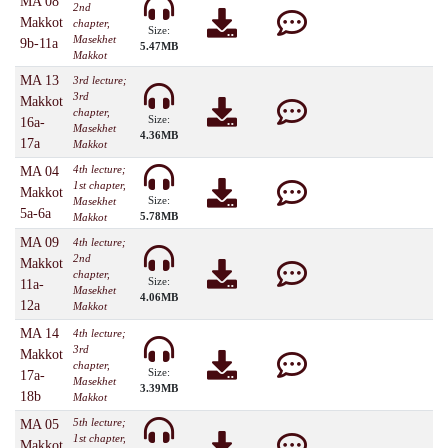
MA 08
2nd
Makkot
chapter,
Size:
Masekhet
9b-11a
5.47MB
Makkot
MA 13
3rd lecture;
3rd
Makkot
chapter,
Size:
16a-
Masekhet
4.36MB
17a
Makkot
4th lecture;
MA 04
1st chapter,
Makkot
Size:
Masekhet
5a-6a
5.78MB
Makkot
MA 09
4th lecture;
2nd
Makkot
chapter,
Size:
11a-
Masekhet
4.06MB
12a
Makkot
MA 14
4th lecture;
3rd
Makkot
chapter,
Size:
17a-
Masekhet
3.39MB
18b
Makkot
5th lecture;
MA 05
1st chapter,
Makkot