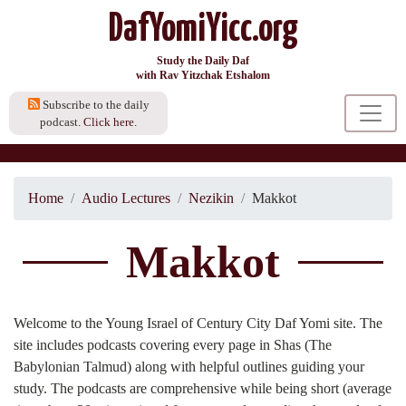
DafYomiYicc.org
Study the Daily Daf
with Rav Yitzchak Etshalom
Subscribe to the daily
podcast.
Click here.
Home
Audio Lectures
Nezikin
Makkot
Makkot
Welcome to the Young Israel of Century City Daf Yomi site. The
site includes podcasts covering every page in Shas (The
Babylonian Talmud) along with helpful outlines guiding your
study. The podcasts are comprehensive while being short (average