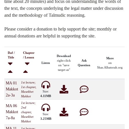
time about 20 minutes) and focus on understanding the words of
the text, the concepts underlying the legal matter under discussion
and the methodology of Talmudic reasoning.
Please consider a donation to help support the site; monthly or
annual donations are helpful in supporting the site.
Daf /
Chapter
Download
Title
/ Lesson
More
right-click
Ask
Listen
on
on "save
Question
Shas.Alhatorah.org
target as"
1st lecture;
MA 01
1st chapter,
Makkot
Size:
Masekhet
2a-3a
4.11MB
Makkot
1st lecture;
MA 06
2nd
Makkot
chapter,
Size:
Masekhet
7a-8a
3.25MB
Makkot
MA 11
1st lecture;