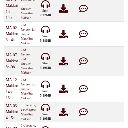
3rd
Makkot
chapter,
Size:
13a-
Masekhet
2.97MB
14b
Makkot
2nd
MA 02
lecture; 1st
Makkot
chapter,
Size:
Masekhet
3a-4a
5.38MB
Makkot
2nd
lecture;
MA 07
2nd
Makkot
Size:
chapter,
8a-9b
3.10MB
Masekhet
Makkot
MA 12
2nd
lecture; 3rd
Makkot
chapter,
Size:
14b-
Masekhet
5.19MB
16a
Makkot
3rd lecture;
MA 03
1st chapter,
Makkot
Size:
Masekhet
4a-5a
3.19MB
Makkot
3rd lecture;