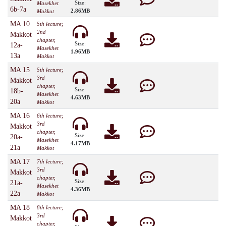
Size:
Masekhet
6b-7a
2.86MB
Makkot
MA 10
5th lecture;
2nd
Makkot
chapter,
Size:
12a-
Masekhet
1.96MB
13a
Makkot
MA 15
5th lecture;
3rd
Makkot
chapter,
Size:
18b-
Masekhet
4.63MB
20a
Makkot
MA 16
6th lecture;
3rd
Makkot
chapter,
Size:
20a-
Masekhet
4.17MB
21a
Makkot
MA 17
7th lecture;
3rd
Makkot
chapter,
Size:
21a-
Masekhet
4.36MB
22a
Makkot
MA 18
8th lecture;
3rd
Makkot
chapter,